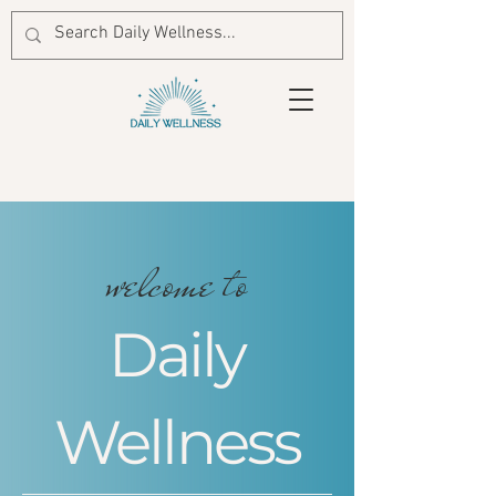
welcome to
Daily
Wellness