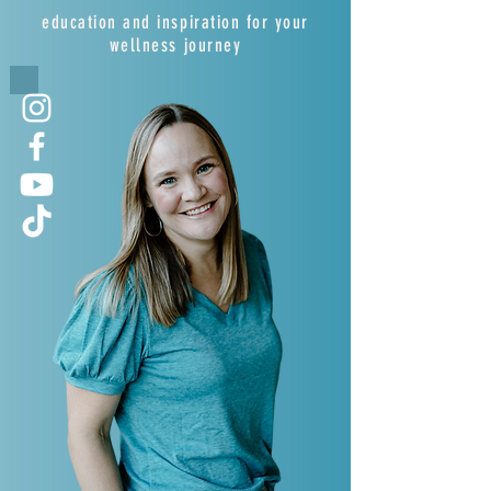
education and inspiration for your
wellness journey