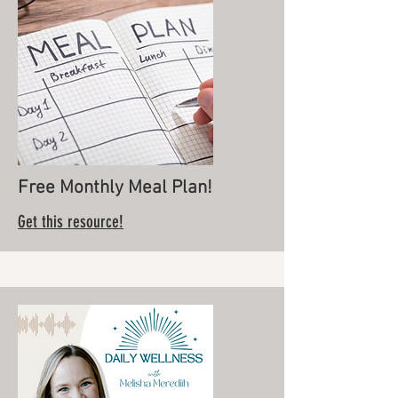
Free Monthly Meal Plan!
Get this resource!