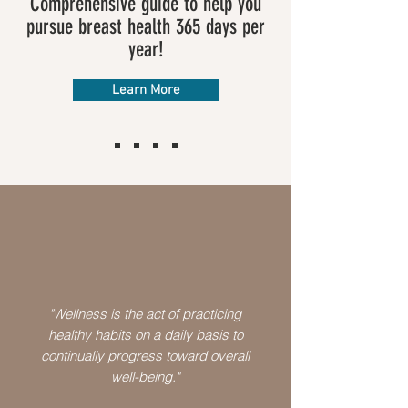
Comprehensive guide to help you
pursue breast health 365 days per
year!
Learn More
"Wellness is the act of practicing
healthy habits on a daily basis to
continually progress toward overall
well-being."