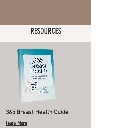
RESOURCES
365 Breast Health Guide
Learn More