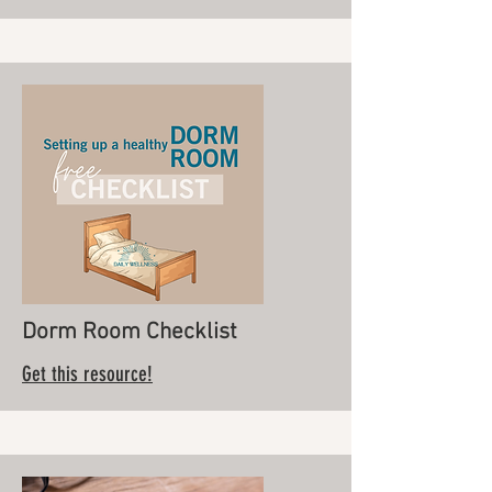
Dorm Room Checklist
Get this resource!