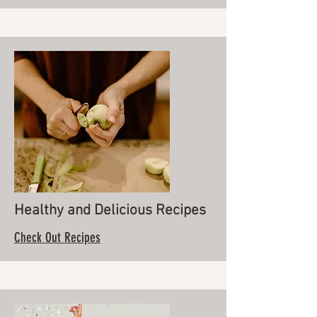
Healthy and Delicious Recipes
Check Out Recipes