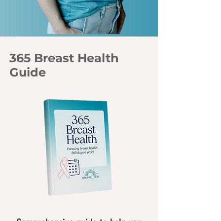
365 Breast Health
Guide