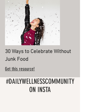
30 Ways to Celebrate Without
Junk Food
Get this resource!
#DAILYWELLNESSCOMMUNITY
ON INSTA