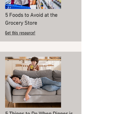
5 Foods to Avoid at the
Grocery Store
Get this resource!