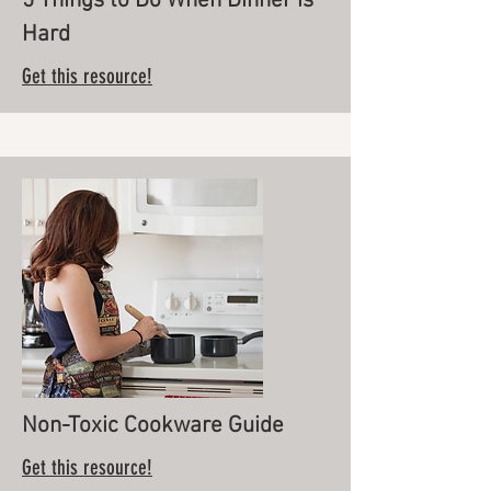
5 Things to Do When Dinner is
Hard
Get this resource!
Non-Toxic Cookware Guide
Get this resource!