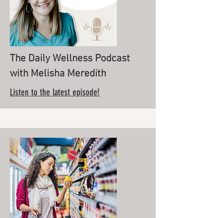
The Daily Wellness Podcast
with Melisha Meredith
Listen to the latest episode!