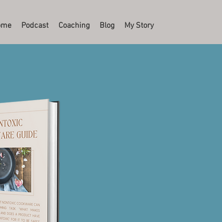
ome
Podcast
Coaching
Blog
My Story