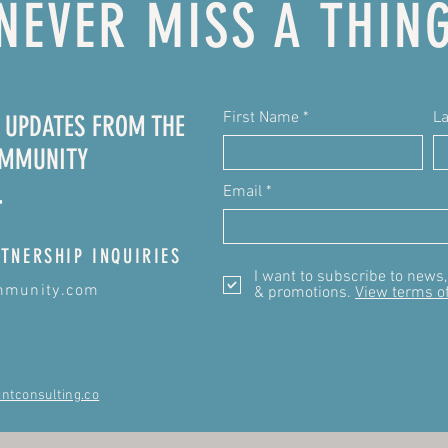
NEVER MISS A THIN
First Name
L
E UPDATES FROM THE
OMMUNITY
Email
TNERSHIP INQUIRIES
I want to subscribe to news
mmunity.com
& promotions.
View terms o
intconsulting.co