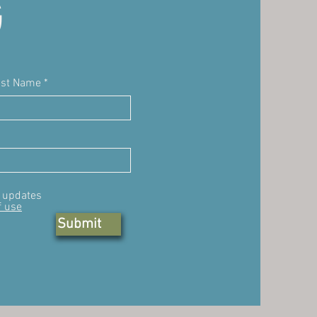
G
ast Name
, updates
f use
Submit