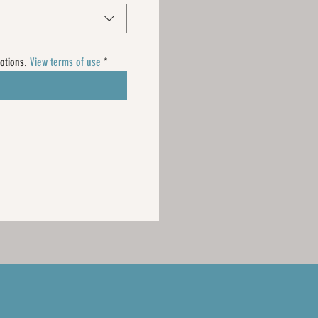
otions. 
View terms of use
*