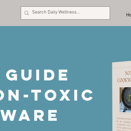
H
 guide
on-toxic
kware