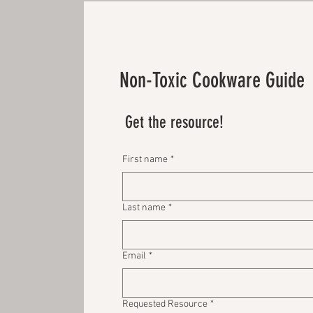
Non-Toxic Cookware Guide
Get the resource!
First name
*
Last name
*
Email
*
Requested Resource
*