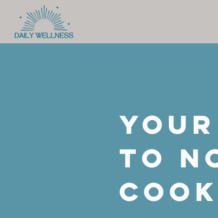
Your
to n
coo