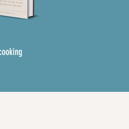
cooking