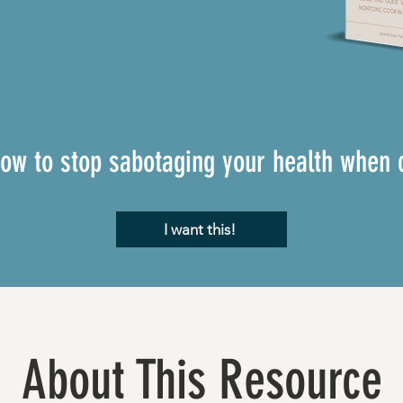
how to stop sabotaging your health when 
I want this!
About This Resource