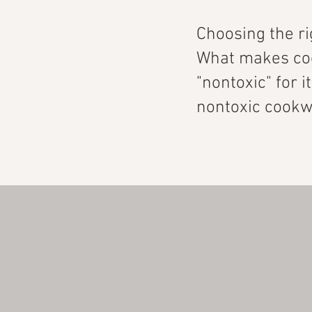
Choosing the r
What makes coo
"nontoxic" for i
nontoxic cookwa