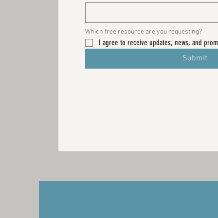
Which free resource are you requesting? 
I agree to receive updates, news, and prom
Submit