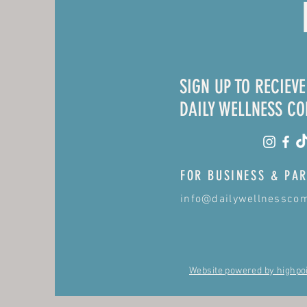
SIGN UP TO RECIEV
DAILY WELLNESS C
FOR BUSINESS & PAR
info@dailywellnessco
Website powered by highpo