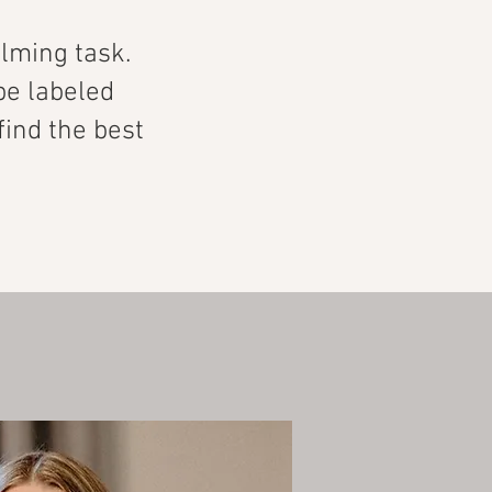
lming task.
be labeled
 find the best