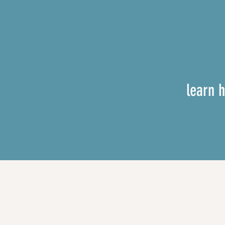
learn 