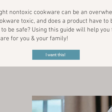
ight nontoxic cookware can be an overwhe
kware toxic, and does a product have to 
t to be safe? Using this guide will help you
re for you & your family!
I want this!