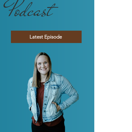
Podcast
Latest Episode