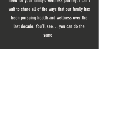
need for your family’s wellness journey. I can’t
wait to share all of the ways that our family has
been pursuing health and wellness over the
last decade. You’ll see… you can do the
same!
listen where you like
NEVER MISS A THING
SIGN UP TO RECIEVE UPDATES FROM
THE DAILY WELLNESS COMMUNITY