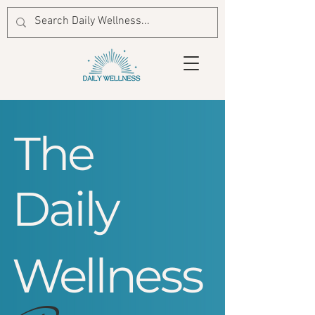
The
Daily
Wellness