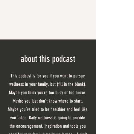
about this podcast
This podcast is for you if you want to pursue
wellness in your family, but (fill in the blank).
Maybe you think you’re too busy or too broke.
Maybe you just don’t know where to start.
Maybe you’ve tried to be healthier and feel like
you failed. Daily wellness is going to provide
the encouragement, inspiration and tools you