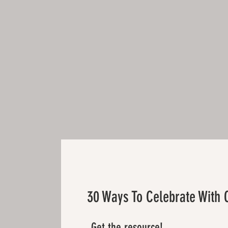
30 Ways To Celebrate With 
Get the resource!