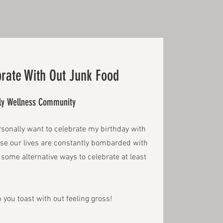
rate With Out Junk Food
ily Wellness Community
rsonally want to celebrate my birthday with
use our lives are constantly bombarded with
ry some alternative ways to celebrate at least
 you toast with out feeling gross!