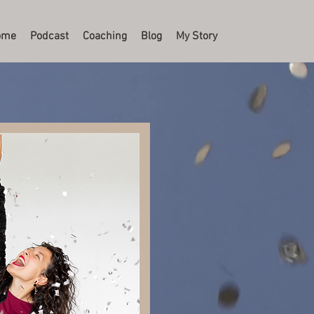
ome
Podcast
Coaching
Blog
My Story