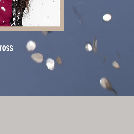
gross