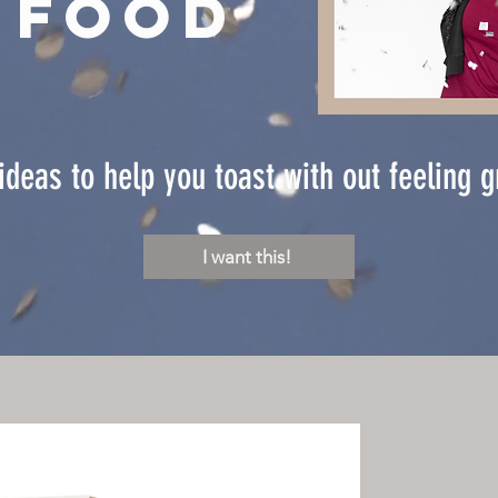
 food
ideas to help you toast with out feeling 
I want this!