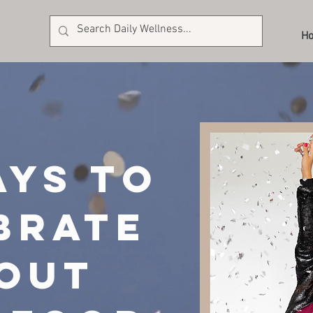
H
ays to
brate
out