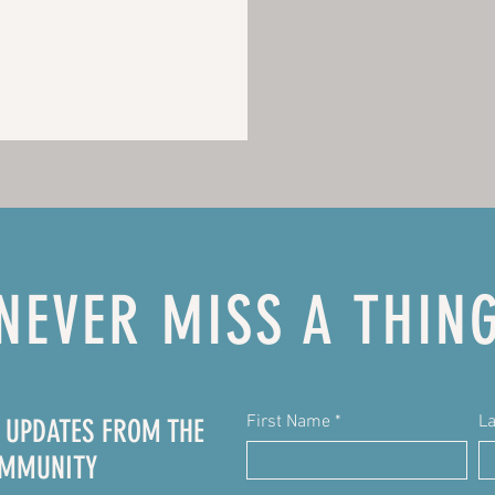
NEVER MISS A THIN
First Name
L
E UPDATES FROM THE
OMMUNITY