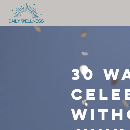
30 W
cele
with