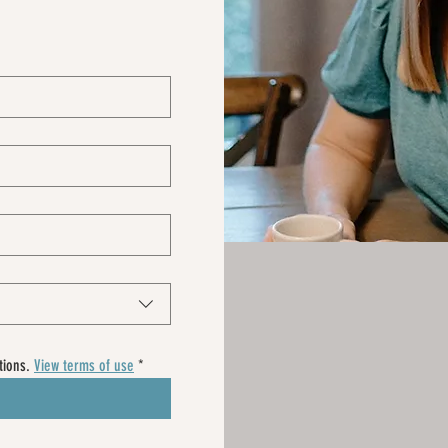
ions. 
View terms of use
*