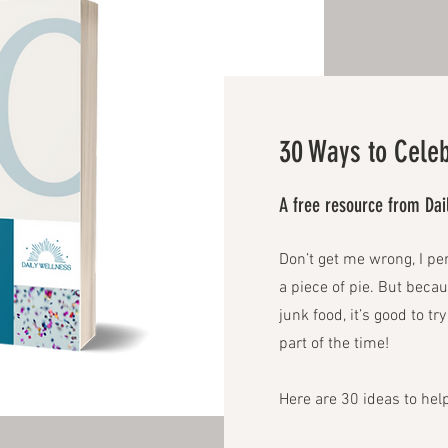
30 Ways to Celeb
A free resource from Da
Don’t get me wrong, I pe
a piece of pie. But beca
junk food, it’s good to t
part of the time!
Here are 30 ideas to help