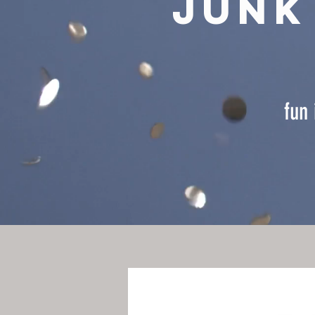
junk
fun 