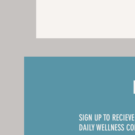
SIGN UP TO RECIEV
DAILY WELLNESS C