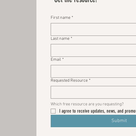
First name
*
Last name
*
Email
*
Requested Resource
*
Which free resource are you requesting? 
I agree to receive updates, news, and promot
Submit