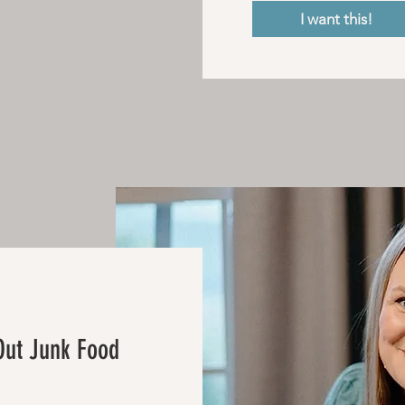
I want this!
Out Junk Food