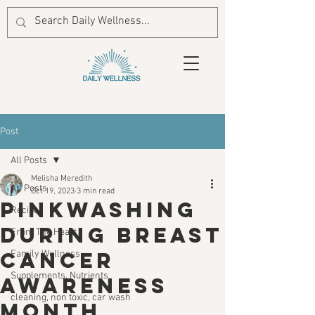
Post
All Posts
Melisha Meredith
All Posts
Oct 19, 2023
3 min read
Pinkwashing
Recipes
During Breast
From The Heart
Cancer
Family Wellness
Supplements, Nutrients
Awareness
cleaning, non toxic, car wash
Month