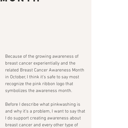
Because of the growing awareness of 
breast cancer experientially and the 
related Breast Cancer Awareness Month 
in October, I think it’s safe to say most 
recognize the pink ribbon logo that 
symbolizes the awareness month.
Before I describe what pinkwashing is 
and why it’s a problem, I want to say that 
I do support creating awareness about 
breast cancer and every other type of 