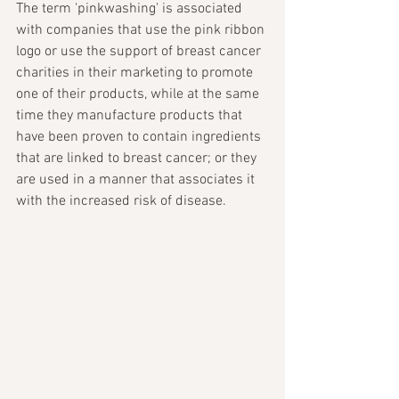
The term 'pinkwashing' is associated 
with companies that use the pink ribbon 
logo or use the support of breast cancer 
charities in their marketing to promote 
one of their products, while at the same 
time they manufacture products that 
have been proven to contain ingredients 
that are linked to breast cancer; or they 
are used in a manner that associates it 
with the increased risk of disease.