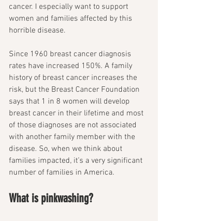
cancer. I especially want to support 
women and families affected by this 
horrible disease.
Since 1960 breast cancer diagnosis 
rates have increased 150%. A family 
history of breast cancer increases the 
risk, but the Breast Cancer Foundation 
says that 1 in 8 women will develop 
breast cancer in their lifetime and most 
of those diagnoses are not associated 
with another family member with the 
disease. So, when we think about 
families impacted, it’s a very significant 
number of families in America. 
What is pinkwashing? 