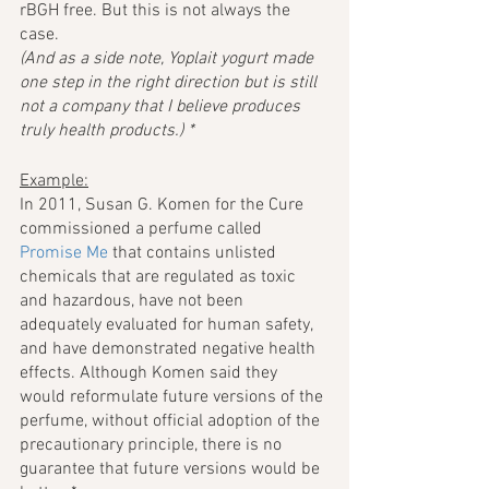
rBGH free. But this is not always the 
case. 
(And as a side note, Yoplait yogurt made 
one step in the right direction but is still 
not a company that I believe produces 
truly health products.) *
Example:
In 2011, Susan G. Komen for the Cure 
commissioned a perfume called 
Promise Me
 that contains unlisted 
chemicals that are regulated as toxic 
and hazardous, have not been 
adequately evaluated for human safety, 
and have demonstrated negative health 
effects. Although Komen said they 
would reformulate future versions of the 
perfume, without official adoption of the 
precautionary principle, there is no 
guarantee that future versions would be 