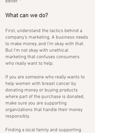
better. *
What can we do?
First, understand the tactics behind a 
company’s marketing. A business needs 
to make money, and I’m okay with that. 
But I’m not okay with unethical 
marketing that confuses consumers 
who really want to help.
If you are someone who really wants to 
help women with breast cancer by 
donating money or buying products 
where part of the purchase is donated, 
make sure you are supporting 
organizations that handle their money 
responsibly. 
Finding a local family and supporting 