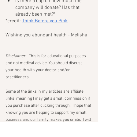
Is there a cap on how much the 
company will donate? Has that 
already been met?*
*credit: 
Think Before you Pink
Wishing you abundant health - Melisha 
Disclaimer
 - This is for educational purposes 
and not medical advice. You should discuss 
your health with your doctor and/or 
practitioners. 
Some of the links in my articles are affiliate 
links, meaning I may get a small commission if 
you purchase after clicking through.  I hope that 
knowing you are helping to support my small 
business and our family makes you smile.  I will 
never promote anything I would not use myself. 