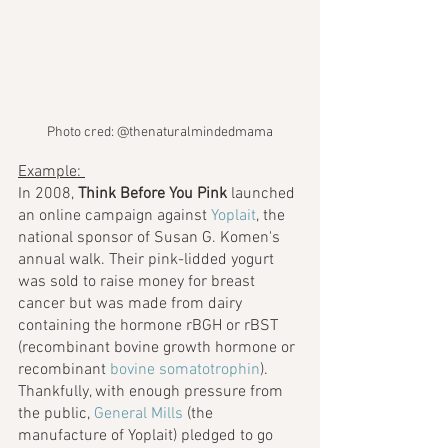
Photo cred: @thenaturalmindedmama
Example: 
In 2008, 
Think Before You Pink
 launched 
an online campaign against 
Yoplait
, the 
national sponsor of Susan G. Komen's 
annual walk. Their pink-lidded yogurt 
was sold to raise money for breast 
cancer but was made from dairy 
containing the hormone rBGH or rBST 
(recombinant bovine growth hormone or 
recombinant 
bovine somatotrophin
). 
Thankfully, with enough pressure from 
the public, 
General Mills
 (the 
manufacture of Yoplait) pledged to go 