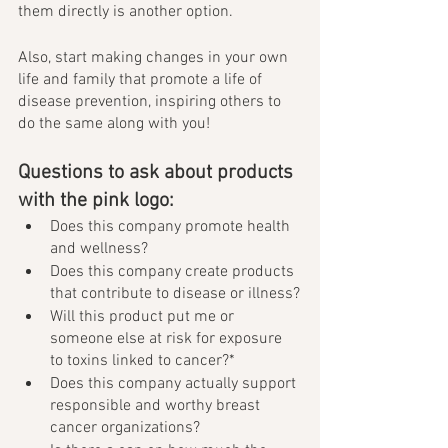
them directly is another option. 
Also, start making changes in your own 
life and family that promote a life of 
disease prevention, inspiring others to 
do the same along with you! 
Questions to ask about products 
with the pink logo: 
Does this company promote health 
and wellness?
Does this company create products 
that contribute to disease or illness?
Will this product put me or 
someone else at risk for exposure 
to toxins linked to cancer?*
Does this company actually support 
responsible and worthy breast 
cancer organizations?