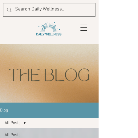
Blog
All Posts
All Posts