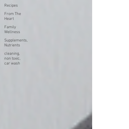
Recipes
From The
Heart
Family
Wellness
Supplements,
Nutrients
cleaning,
non toxic,
car wash