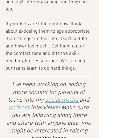
actually! Life keeps going and they can 
too.
If your kids are little right now, think 
about exposing them to age appropriate 
"hard things" in their life.  Don't coddle 
and hover too much.  Get them out of 
the comfort zone and into the skill-
building, life-lesson zone! We can help 
our teens learn to do hard things.
I've been working on adding 
more content for parents of 
teens into my 
social media 
and 
podcast
 interviews! Make sure 
you are following along there 
and share with anyone else who 
might be interested in raising 