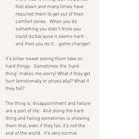
foot down and many times have 
required them to get out of their 
comfort zones.  When you do 
something you didn't think you 
could do because it seems hard - 
and then you do it... game changer!
It's bitter sweet seeing them take on 
hard things.  Sometimes the "hard 
thing" makes me worry! What if they get 
hurt (emotionally or physically)? What if 
they fail? 
The thing is, disappointment and failure 
are a part of life.  And doing the hard 
thing and failing sometimes is showing 
them that, even if they fail, it's not the 
end of the world.  It's very normal 