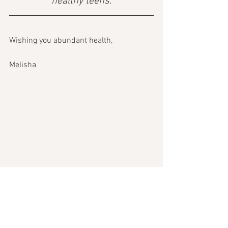
healthy teens.
Wishing you abundant health, 
Melisha 