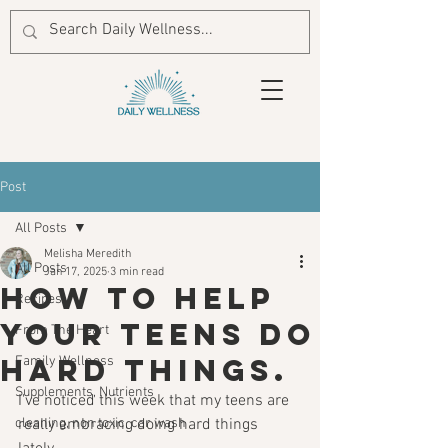
Post
All Posts
Melisha Meredith
All Posts
Jan 17, 2025
3 min read
How to help
Recipes
your teens do
From The Heart
hard things.
Family Wellness
Supplements, Nutrients
I've noticed this week that my teens are 
cleaning, non toxic, car wash
really embracing doing hard things 