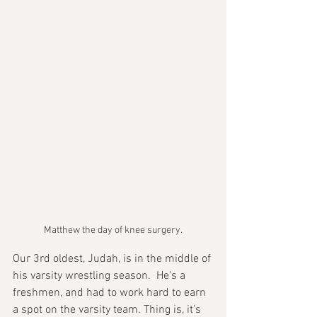
Matthew the day of knee surgery.
Our 3rd oldest, Judah, is in the middle of 
his varsity wrestling season.  He's a 
freshmen, and had to work hard to earn 
a spot on the varsity team. Thing is, it's 