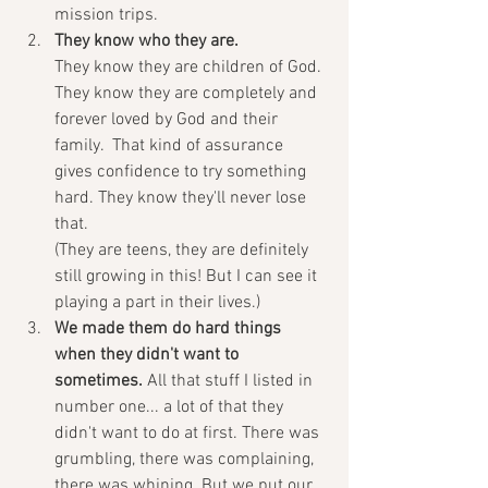
mission trips. 
They know who they are.
They know they are children of God. 
They know they are completely and 
forever loved by God and their 
family.  That kind of assurance 
gives confidence to try something 
hard. They know they'll never lose 
that.
(They are teens, they are definitely 
still growing in this! But I can see it 
playing a part in their lives.)
We made them do hard things 
when they didn't want to 
sometimes. 
All that stuff I listed in 
number one... a lot of that they 
didn't want to do at first. There was 
grumbling, there was complaining, 
there was whining. But we put our 