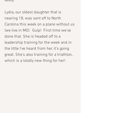
lately. 
Lydia, our oldest daughter that is 
nearing 18, was sent off to North 
Carolina this week on a plane without us 
(we live in MO).  Gulp!  First time we've 
done that. She is headed off to a 
leadership training for the week and in 
the little I've heard from her, it's going 
great. She's also training for a triathlon, 
which is a totally new thing for her!