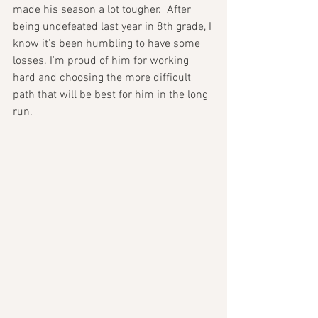
made his season a lot tougher.  After 
being undefeated last year in 8th grade, I 
know it's been humbling to have some 
losses. I'm proud of him for working 
hard and choosing the more difficult 
path that will be best for him in the long 
run. 