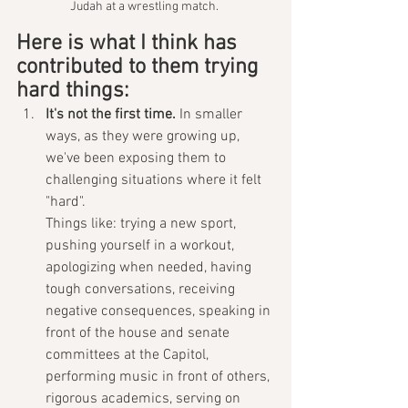
Judah at a wrestling match. 
Here is what I think has 
contributed to them trying 
hard things:
It's not the first time.
 In smaller 
ways, as they were growing up, 
we've been exposing them to 
challenging situations where it felt 
"hard".
Things like: trying a new sport, 
pushing yourself in a workout, 
apologizing when needed, having 
tough conversations, receiving 
negative consequences, speaking in 
front of the house and senate 
committees at the Capitol, 
performing music in front of others, 
rigorous academics, serving on 