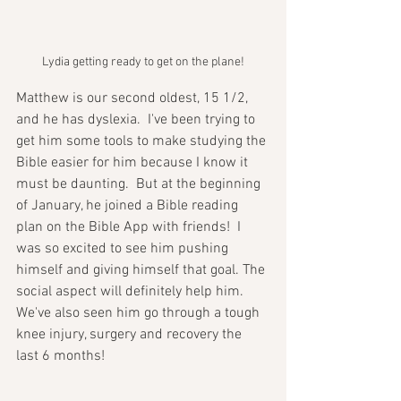
Lydia getting ready to get on the plane!
Matthew is our second oldest, 15 1/2, 
and he has dyslexia.  I've been trying to 
get him some tools to make studying the 
Bible easier for him because I know it 
must be daunting.  But at the beginning 
of January, he joined a Bible reading 
plan on the Bible App with friends!  I 
was so excited to see him pushing 
himself and giving himself that goal. The 
social aspect will definitely help him. 
We've also seen him go through a tough 
knee injury, surgery and recovery the 
last 6 months!