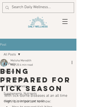
Post
All Posts
Melisha Meredith
All Posts
May 25
4 min read
Being
Recipes
prepared for
From The Heart
Tick season
Family Wellness
Supplements, Nutrients
With tick-borne diseases at an all time 
cleaning, non toxic, car wash
high, it is important to know: