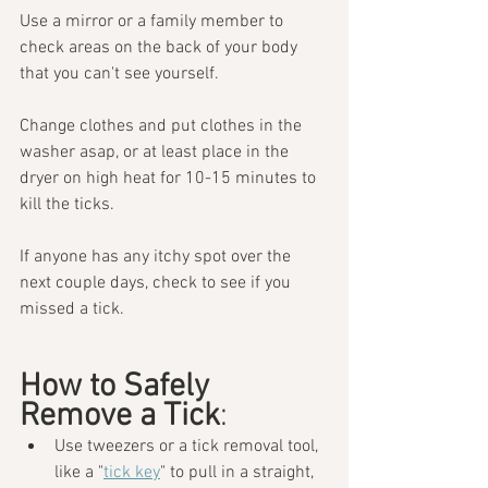
Use a mirror or a family member to 
check areas on the back of your body 
that you can't see yourself. 
Change clothes and put clothes in the 
washer asap, or at least place in the 
dryer on high heat for 10-15 minutes to 
kill the ticks. 
If anyone has any itchy spot over the 
next couple days, check to see if you 
missed a tick.
How to Safely 
Remove a Tick
:
Use tweezers or a tick removal tool, 
like a "
tick key
" to pull in a straight, 