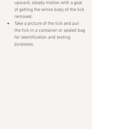
upward, steady motion with a goal 
of getting the entire body of the tick 
removed. 
Take a picture of the tick and put 
the tick in a container or sealed bag 
for identification and testing 
purposes. 