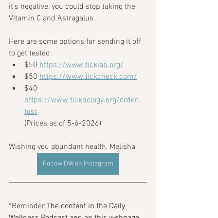
it's negative, you could stop taking the 
Vitamin C and Astragalus.
Here are some options for sending it off 
to get tested: 
$50 
https://www.ticklab.org/
$50 
https://www.tickcheck.com/
$40 
https://www.ticknology.org/order-
test
(Prices as of 5-6-2026)
Wishing you abundant health, Melisha
Follow DW on Instagram
*Reminder 
The content in the Daily 