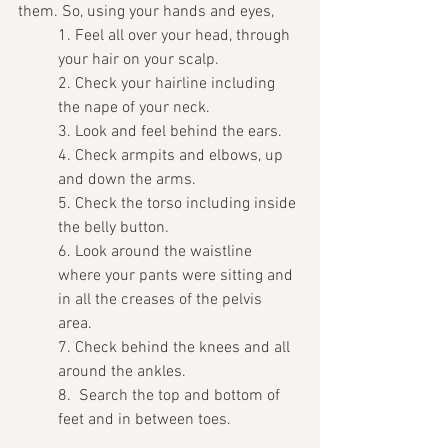
them. So, using your hands and eyes, 
1. Feel all over your head, through 
your hair on your scalp.
2. Check your hairline including 
the nape of your neck.
3. Look and feel behind the ears.
4. Check armpits and elbows, up 
and down the arms.
5. Check the torso including inside 
the belly button.
6. Look around the waistline 
where your pants were sitting and 
in all the creases of the pelvis 
area. 
7. Check behind the knees and all 
around the ankles.
8.  Search the top and bottom of 
feet and in between toes. 