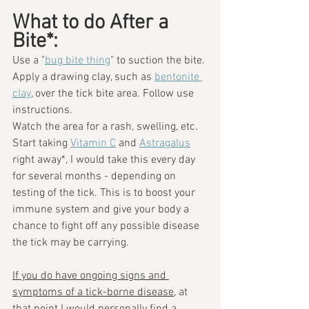
What to do After a 
Bite*: 
Use a "
bug bite thing
" to suction the bite. 
Apply a drawing clay, such as 
bentonite 
clay
, over the tick bite area. Follow use 
instructions.
Watch the area for a rash, swelling, etc.
Start taking 
Vitamin C
 and 
Astragalus
right away*, I would take this every day 
for several months - depending on 
testing of the tick. This is to boost your 
immune system and give your body a 
chance to fight off any possible disease 
the tick may be carrying.
If you do have ongoing signs and 
symptoms of a tick-borne disease
, at 