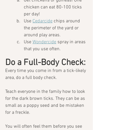
Get chickens or guineas! One 
chicken can eat 80-100 ticks 
per day!
Use 
Cedarcide
 chips around 
the perimeter of the yard or 
around play areas.
Use 
Wondercide
 spray in areas 
that you use often.
Do a Full-Body Check:
Every time you come in from a tick-likely 
area, do a full body check.  
Teach everyone in the family how to look 
for the dark brown ticks. They can be as 
small as a poppy seed and be mistaken 
for a freckle. 
You will often feel them before you see 