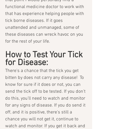
that point I would personally find a 
functional medicine doctor to work with 
that has experience helping people with 
tick borne diseases. If it goes 
unattended and unmanaged, some of 
these diseases can wreck havoc on you 
for the rest of your life. 
How to Test Your Tick 
for Disease:
There's a chance that the tick you get 
bitten by does not carry any disease!  To 
know for sure if it does or not, you can 
send the tick off to be tested. If you don't 
do this, you'll need to watch and monitor 
for any signs of disease. If you do send it 
off, and it is positive, there's still a 
chance you will not get it, continue to 
watch and monitor. If you get it back and 