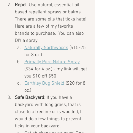
Repel
: Use natural, essential-oil 
based repellant sprays or balms. 
There are some oils that ticks hate! 
Here are a few of my favorite 
brands to purchase.  You can also 
DIY a spray. 
Naturally Northwoods
 ($15-25 
for 8 oz.) 
Primally Pure Nature Spray
($34 for 4 oz.) - my link will get 
you $10 off $50
Earthley Bug Shield
 ($20 for 8 
oz.)
Safe Backyard
: If you have a 
backyard with long grass, that is 
close to a treeline or is wooded, I 
would do a few things to prevent 
ticks in your backyard.