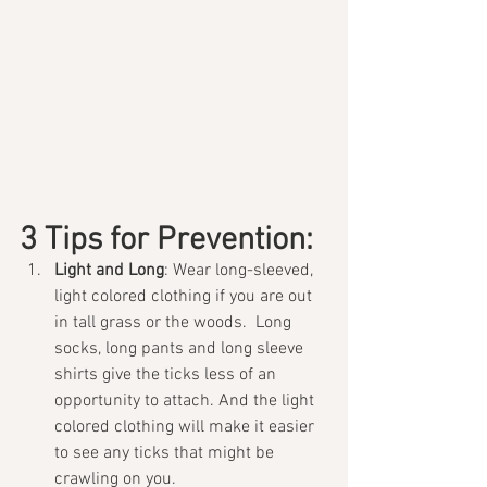
3 Tips for Prevention:
Light and Long
: Wear long-sleeved, 
light colored clothing if you are out 
in tall grass or the woods.  Long 
socks, long pants and long sleeve 
shirts give the ticks less of an 
opportunity to attach. And the light 
colored clothing will make it easier 
to see any ticks that might be 
crawling on you. 