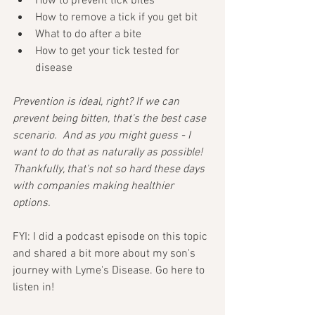
How to prevent tick bites
How to remove a tick if you get bit
What to do after a bite
How to get your tick tested for 
disease
Prevention is ideal, right? If we can 
prevent being bitten, that's the best case 
scenario.  And as you might guess - I 
want to do that as naturally as possible!  
Thankfully, that's not so hard these days 
with companies making healthier 
options. 
FYI: I did a podcast episode on this topic 
and shared a bit more about my son's 
journey with Lyme's Disease. Go here to 
listen in!