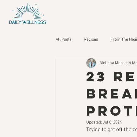
All Posts
Recipes
From The Hea
Melisha Meredith
Ma
23 R
Brea
Prot
Updated:
Jul 8, 2024
Trying to get off the c