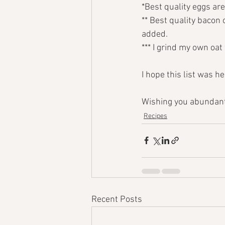
*Best quality eggs are
** Best quality bacon 
added.
*** I grind my own oat 
I hope this list was h
Wishing you abundant
Recipes
Recent Posts