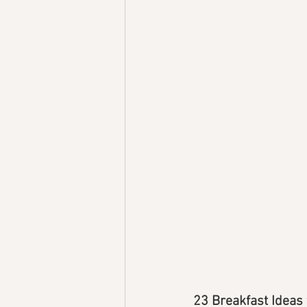
23 Breakfast Ideas 