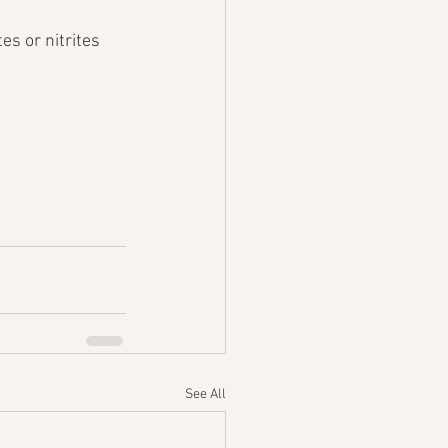
es or nitrites 
See All