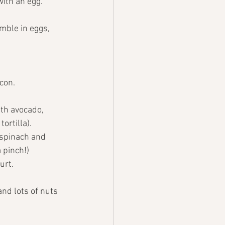
with an egg.
mble in eggs, 
con. 
th avocado, 
ortilla).
 spinach and 
 pinch!)
urt.
nd lots of nuts 