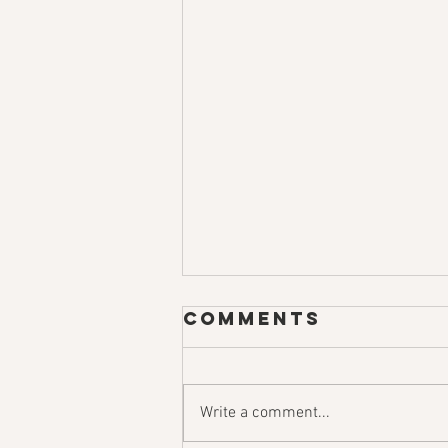
Comments
Write a comment...