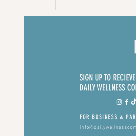
Beef and
broccoli with
homemade
teriyaki sauce
- recipe
SIGN UP TO RECIEV
DAILY WELLNESS C
FOR BUSINESS & PAR
info@dailywellnessco