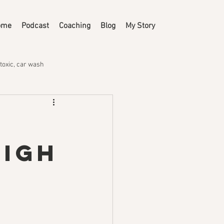
ome
Podcast
Coaching
Blog
My Story
toxic, car wash
High