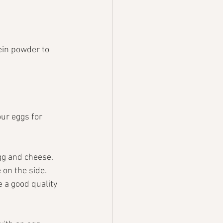
ein powder to 
ur eggs for 
gg and cheese.
on the side. 
 a good quality 