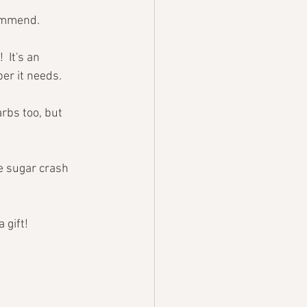
commend. 
 It's an 
ber it needs.
rbs too, but 
e sugar crash 
 gift!