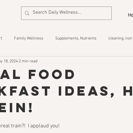
H
rt
Family Wellness
Supplements, Nutrients
cleaning, non 
y 18, 2024
2 min read
eal Food
kfast Ideas, 
ein!
ereal train?!  I applaud you!