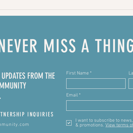
Chicken
Ch
Broccoli
ch
Quinoa
pu
casserole
NEVER MISS A THIN
First Name
L
E UPDATES FROM THE
OMMUNITY
Email
TNERSHIP INQUIRIES
I want to subscribe to news
mmunity.com
& promotions.
View terms o