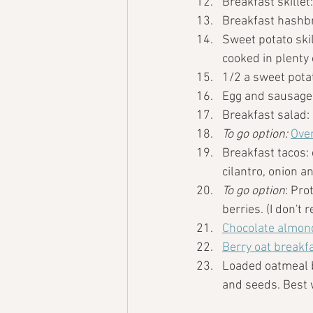
Breakfast skillet
Breakfast hashb
Sweet potato skil
cooked in plenty 
1/2 a sweet pota
Egg and sausage
Breakfast salad:
To go option: 
Over
Breakfast tacos:
cilantro, onion an
To go option
: Pro
berries. (I don't
Chocolate almond
Berry oat breakf
Loaded oatmeal bo
and seeds. Best w