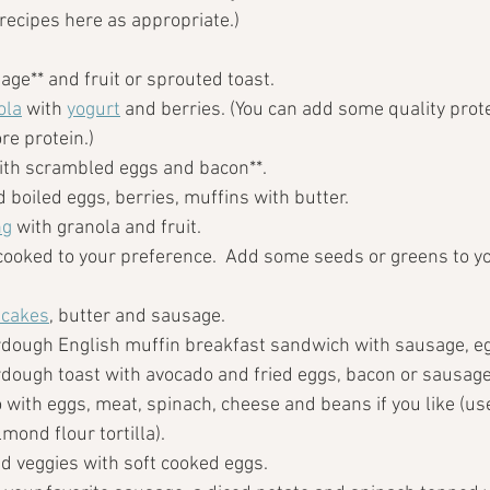
o recipes here as appropriate.)
age** and fruit or sprouted toast.  
ola
 with 
yogurt
 and berries. (You can add some quality prot
re protein.)
with scrambled eggs and bacon**.
d boiled eggs, berries, muffins with butter. 
ng
 with granola and fruit.
cooked to your preference.  Add some seeds or greens to yo
ncakes
, butter and sausage.
dough English muffin breakfast sandwich with sausage, e
dough toast with avocado and fried eggs, bacon or sausage 
 with eggs, meat, spinach, cheese and beans if you like (use
almond flour tortilla).
nd veggies with soft cooked eggs.