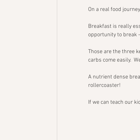
On a real food journey
Breakfast is really ess
opportunity to break -
Those are the three ke
carbs come easily.  We
A nutrient dense brea
rollercoaster!
If we can teach our kid