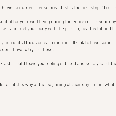
, having a nutrient dense breakfast is the first stop I'd re
ential for your well being during the entire rest of your day! 
 fast and fuel your body with the protein, healthy fat and fi
y nutrients I focus on each morning. It's ok to have some ca
 don't have to try for those! 
kfast should leave you feeling satiated and keep you off th
s to eat this way at the beginning of their day.... man, what a