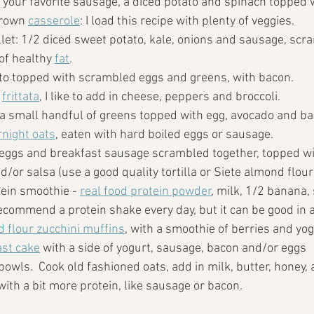
: your favorite sausage, a diced potato and spinach topped 
rown 
casserole
: I load this recipe with plenty of veggies.
let: 1/2 diced sweet potato, kale, onions and sausage, scra
of healthy 
fat
.
to topped with scrambled eggs and greens, with bacon.
 
frittata
, I like to add in cheese, peppers and broccoli.
 a small handful of greens topped with egg, avocado and ba
night oats
, eaten with hard boiled eggs or sausage.
 eggs and breakfast sausage scrambled together, topped wi
d/or salsa (use a good quality tortilla or Siete almond flour t
tein smoothie - 
real food protein powder
, milk, 1/2 banana,
 recommend a protein shake every day, but it can be good in a
 flour zucchini muffins
, with a smoothie of berries and yog
ast cake
 with a side of yogurt, sausage, bacon and/or eggs
wls.  Cook old fashioned oats, add in milk, butter, honey, a
ith a bit more protein, like sausage or bacon.