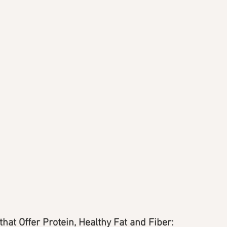
that Offer Protein, Healthy Fat and Fiber: