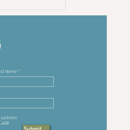
ocolate
ia seed
dding
G
ast Name
, updates
f use
Submit