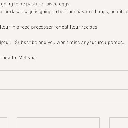
 going to be pasture raised eggs.
or pork sausage is going to be from pastured hogs, no nitrat
flour in a food processor for oat flour recipes.
elpful!   Subscribe and you won't miss any future updates.
 health, Melisha 