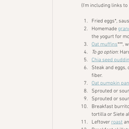
(I'm including links t
Fried eggs*, saus
Homemade 
gran
the yogurt for mo
Oat muffins
***, 
To go option
: Har
Chia seed puddi
Steak and eggs, 
fiber. 
Oat pumpkin pa
Sprouted or sour
Sprouted or sour
Breakfast burrito
tortilla or Siete 
Leftover 
roast
 a