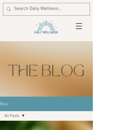
Blog
All Posts
All Posts