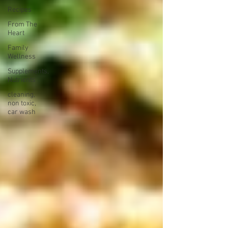
Recipes
From The
Heart
Family
Wellness
Supplements,
Nutrients
cleaning,
non toxic,
car wash