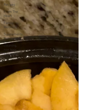
Recipes
From The
Heart
Family
Wellness
Supplements,
Nutrients
cleaning,
non toxic,
car wash