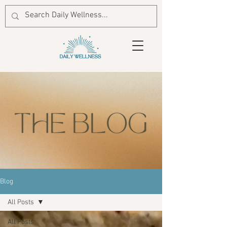
Blog
All Posts
All Posts