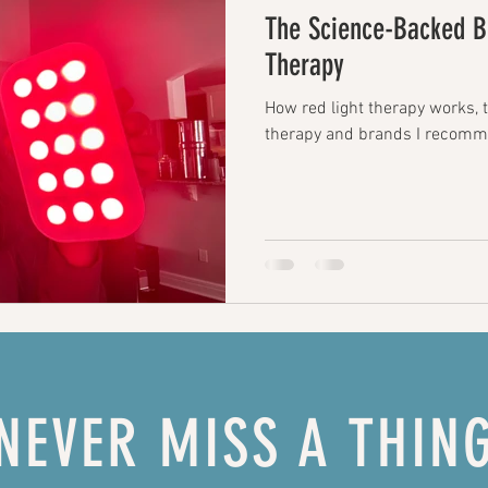
The Science-Backed Be
Therapy
How red light therapy works, t
therapy and brands I recomm
NEVER MISS A THIN