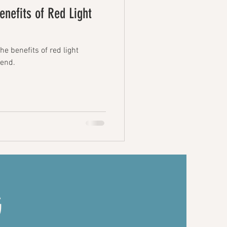
nefits of Red Light
he benefits of red light
end.
G