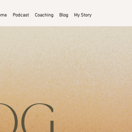
ome
Podcast
Coaching
Blog
My Story