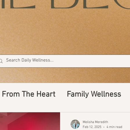
From The Heart
Family Wellness
ents
cleaning, non toxic, car wash
Melisha Meredith
Feb 12, 2025
4 min read