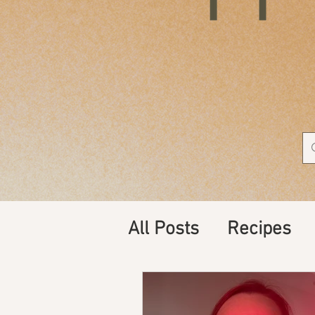
All Posts
Recipes
Supplements, Nutri